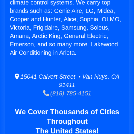
climate control systems. We carry top
brands such as: Genie Aire, LG, Midea,
Cooper and Hunter, Alice, Sophia, OLMO,
Victoria, Frigidaire, Samsung, Soleus,
Amana, Arctic King, General Electric,
Emerson, and so many more. Lakewood
Air Conditioning in Arleta.
15041 Calvert Street • Van Nuys, CA
91411
(818) 785-4151
We Cover Thousands of Cities
Throughout
The United States!