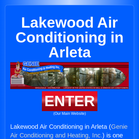
Lakewood Air
Conditioning in
Arleta
ENTER
(Our Main Website)
Lakewood Air Conditioning in Arleta (
Genie
Air Conditioning and Heating, Inc.
) is one