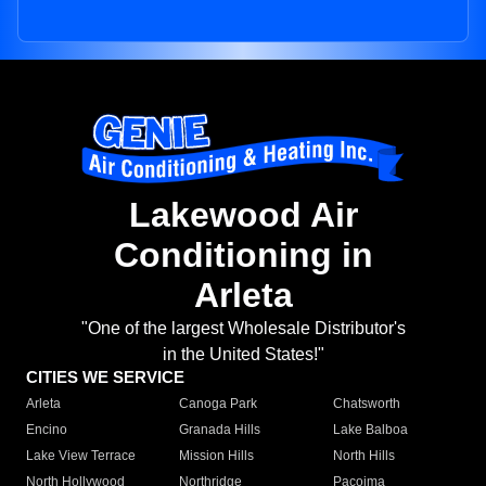
Lakewood Air
Conditioning in
Arleta
"One of the largest Wholesale Distributor's
in the United States!"
CITIES WE SERVICE
Arleta
Canoga Park
Chatsworth
Encino
Granada Hills
Lake Balboa
Lake View Terrace
Mission Hills
North Hills
North Hollywood
Northridge
Pacoima