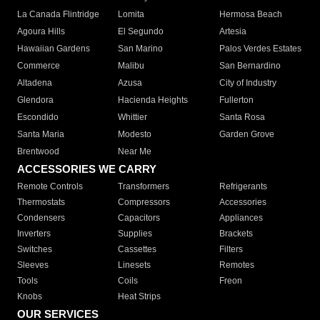
La Canada Flintridge
Lomita
Hermosa Beach
Agoura Hills
El Segundo
Artesia
Hawaiian Gardens
San Marino
Palos Verdes Estates
Commerce
Malibu
San Bernardino
Altadena
Azusa
City of Industry
Glendora
Hacienda Heights
Fullerton
Escondido
Whittier
Santa Rosa
Santa Maria
Modesto
Garden Grove
Brentwood
Near Me
ACCESSORIES WE CARRY
Remote Controls
Transformers
Refrigerants
Thermostats
Compressors
Accessories
Condensers
Capacitors
Appliances
Inverters
Supplies
Brackets
Switches
Cassettes
Filters
Sleeves
Linesets
Remotes
Tools
Coils
Freon
Knobs
Heat Strips
OUR SERVICES