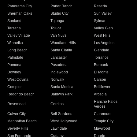
Panorama City
Porter Ranch
Reseda
Sherman Oaks
Studio City
Sun Valley
Sunland
Tujunga
Sylmar
Tarzana
Toluca
Valley Glen
Valley Village
Van Nuys
West Hills
Winnetka
Woodland Hills
Los Angeles
Long Beach
Santa Clarita
Glendale
Palmdale
Lancaster
Torrance
Pomona
Pasadena
Burbank
Downey
Inglewood
El Monte
West Covina
Norwalk
Carson
Compton
Santa Monica
Bellflower
Redondo Beach
Baldwin Park
Arcadia
Rancho Palos
Rosemead
Cerritos
Verdes
Culver City
Bell Gardens
Claremont
Manhattan Beach
West Hollywood
Temple City
Beverly Hills
Lawndale
Maywood
San Fernando
Cudahy
Duarte