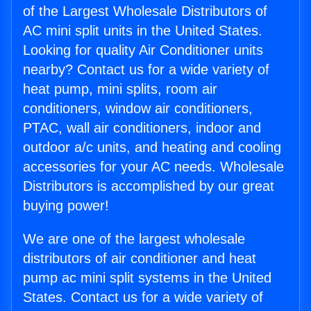
of the Largest Wholesale Distributors of
AC mini split units in the United States.
Looking for quality Air Conditioner units
nearby? Contact us for a wide variety of
heat pump, mini splits, room air
conditioners, window air conditioners,
PTAC, wall air conditioners, indoor and
outdoor a/c units, and heating and cooling
accessories for your AC needs. Wholesale
Distributors is accomplished by our great
buying power!
We are one of the largest wholesale
distributors of air conditioner and heat
pump ac mini split systems in the United
States. Contact us for a wide variety of