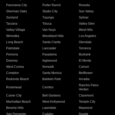
Panorama City
Porter Ranch
Reseda
Sherman Oaks
Studio City
Sun Valley
Sunland
Tujunga
Sylmar
Tarzana
Toluca
Valley Glen
Valley Village
Van Nuys
West Hills
Winnetka
Woodland Hills
Los Angeles
Long Beach
Santa Clarita
Glendale
Palmdale
Lancaster
Torrance
Pomona
Pasadena
Burbank
Downey
Inglewood
El Monte
West Covina
Norwalk
Carson
Compton
Santa Monica
Bellflower
Redondo Beach
Baldwin Park
Arcadia
Rancho Palos
Rosemead
Cerritos
Verdes
Culver City
Bell Gardens
Claremont
Manhattan Beach
West Hollywood
Temple City
Beverly Hills
Lawndale
Maywood
San Fernando
Cudahy
Duarte