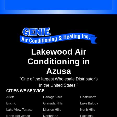
Lakewood Air
Conditioning in
Azusa
"One of the largest Wholesale Distributor's
in the United States!"
CITIES WE SERVICE
Arleta
Canoga Park
Chatsworth
Encino
Granada Hills
Lake Balboa
Lake View Terrace
Mission Hills
North Hills
North Hollywood
Northridge
Pacoima