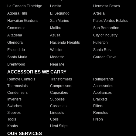
La Canada Flintridge
Lomita
Hermosa Beach
Agoura Hills
El Segundo
Artesia
Hawaiian Gardens
San Marino
Palos Verdes Estates
Commerce
Malibu
San Bernardino
Altadena
Azusa
City of Industry
Glendora
Hacienda Heights
Fullerton
Escondido
Whittier
Santa Rosa
Santa Maria
Modesto
Garden Grove
Brentwood
Near Me
ACCESSORIES WE CARRY
Remote Controls
Transformers
Refrigerants
Thermostats
Compressors
Accessories
Condensers
Capacitors
Appliances
Inverters
Supplies
Brackets
Switches
Cassettes
Filters
Sleeves
Linesets
Remotes
Tools
Coils
Freon
Knobs
Heat Strips
OUR SERVICES