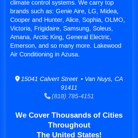
climate control systems. We carry top
brands such as: Genie Aire, LG, Midea,
Cooper and Hunter, Alice, Sophia, OLMO,
Victoria, Frigidaire, Samsung, Soleus,
Amana, Arctic King, General Electric,
Emerson, and so many more. Lakewood
Air Conditioning in Azusa.
15041 Calvert Street • Van Nuys, CA
91411
(818) 785-4151
We Cover Thousands of Cities
Throughout
The United States!