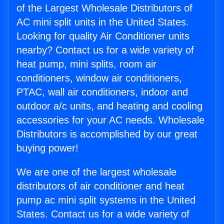
of the Largest Wholesale Distributors of
AC mini split units in the United States.
Looking for quality Air Conditioner units
nearby? Contact us for a wide variety of
heat pump, mini splits, room air
conditioners, window air conditioners,
PTAC, wall air conditioners, indoor and
outdoor a/c units, and heating and cooling
accessories for your AC needs. Wholesale
Distributors is accomplished by our great
buying power!
We are one of the largest wholesale
distributors of air conditioner and heat
pump ac mini split systems in the United
States. Contact us for a wide variety of