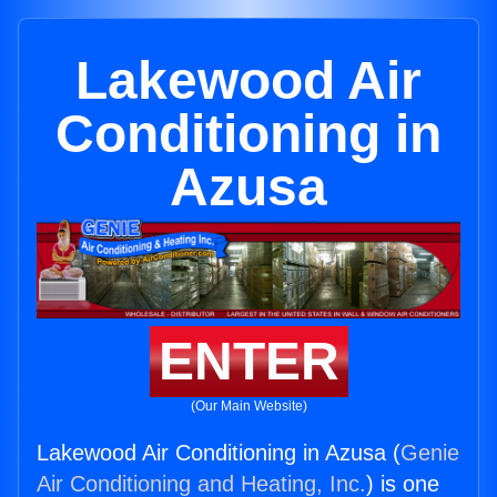
Lakewood Air
Conditioning in
Azusa
ENTER
(Our Main Website)
Lakewood Air Conditioning in Azusa (
Genie
Air Conditioning and Heating, Inc.
) is one