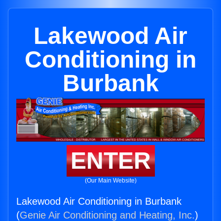
Lakewood Air
Conditioning in
Burbank
ENTER
(Our Main Website)
Lakewood Air Conditioning in Burbank
(
Genie Air Conditioning and Heating, Inc.
)