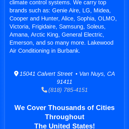
climate control systems. We carry top
brands such as: Genie Aire, LG, Midea,
Cooper and Hunter, Alice, Sophia, OLMO,
Victoria, Frigidaire, Samsung, Soleus,
Amana, Arctic King, General Electric,
Emerson, and so many more. Lakewood
Air Conditioning in Burbank.
15041 Calvert Street • Van Nuys, CA
91411
(818) 785-4151
We Cover Thousands of Cities
Throughout
The United States!