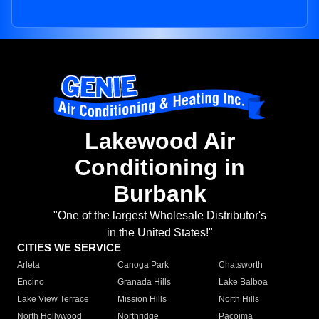
Lakewood Air
Conditioning in
Burbank
"One of the largest Wholesale Distributor's
in the United States!"
CITIES WE SERVICE
Arleta
Canoga Park
Chatsworth
Encino
Granada Hills
Lake Balboa
Lake View Terrace
Mission Hills
North Hills
North Hollywood
Northridge
Pacoima