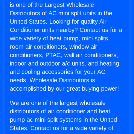
is one of the Largest Wholesale
Distributors of AC mini split units in the
United States. Looking for quality Air
Conditioner units nearby? Contact us for a
wide variety of heat pump, mini splits,
room air conditioners, window air
conditioners, PTAC, wall air conditioners,
indoor and outdoor a/c units, and heating
and cooling accessories for your AC
needs. Wholesale Distributors is
accomplished by our great buying power!
We are one of the largest wholesale
distributors of air conditioner and heat
pump ac mini split systems in the United
States. Contact us for a wide variety of