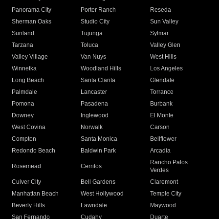
Panorama City
Porter Ranch
Reseda
Sherman Oaks
Studio City
Sun Valley
Sunland
Tujunga
Sylmar
Tarzana
Toluca
Valley Glen
Valley Village
Van Nuys
West Hills
Winnetka
Woodland Hills
Los Angeles
Long Beach
Santa Clarita
Glendale
Palmdale
Lancaster
Torrance
Pomona
Pasadena
Burbank
Downey
Inglewood
El Monte
West Covina
Norwalk
Carson
Compton
Santa Monica
Bellflower
Redondo Beach
Baldwin Park
Arcadia
Rancho Palos
Rosemead
Cerritos
Verdes
Culver City
Bell Gardens
Claremont
Manhattan Beach
West Hollywood
Temple City
Beverly Hills
Lawndale
Maywood
San Fernando
Cudahy
Duarte