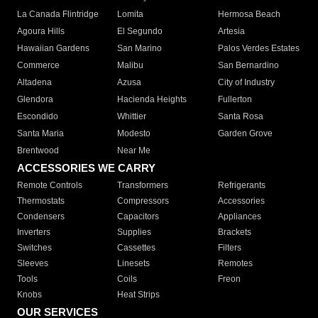
La Canada Flintridge
Lomita
Hermosa Beach
Agoura Hills
El Segundo
Artesia
Hawaiian Gardens
San Marino
Palos Verdes Estates
Commerce
Malibu
San Bernardino
Altadena
Azusa
City of Industry
Glendora
Hacienda Heights
Fullerton
Escondido
Whittier
Santa Rosa
Santa Maria
Modesto
Garden Grove
Brentwood
Near Me
ACCESSORIES WE CARRY
Remote Controls
Transformers
Refrigerants
Thermostats
Compressors
Accessories
Condensers
Capacitors
Appliances
Inverters
Supplies
Brackets
Switches
Cassettes
Filters
Sleeves
Linesets
Remotes
Tools
Coils
Freon
Knobs
Heat Strips
OUR SERVICES