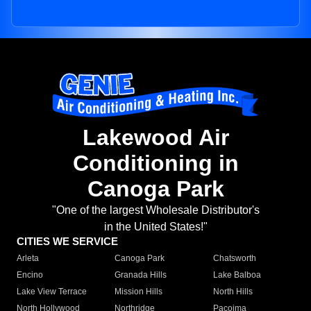
Lakewood Air
Conditioning in
Canoga Park
"One of the largest Wholesale Distributor's
in the United States!"
CITIES WE SERVICE
Arleta
Canoga Park
Chatsworth
Encino
Granada Hills
Lake Balboa
Lake View Terrace
Mission Hills
North Hills
North Hollywood
Northridge
Pacoima