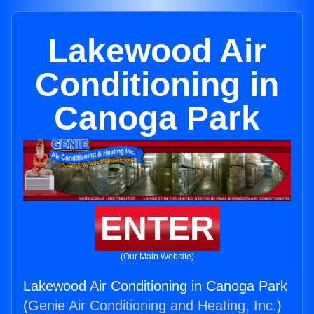
Lakewood Air
Conditioning in
Canoga Park
ENTER
(Our Main Website)
Lakewood Air Conditioning in Canoga Park
(
Genie Air Conditioning and Heating, Inc.
)