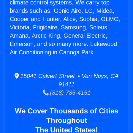
climate control systems. We carry top
brands such as: Genie Aire, LG, Midea,
Cooper and Hunter, Alice, Sophia, OLMO,
Victoria, Frigidaire, Samsung, Soleus,
Amana, Arctic King, General Electric,
Emerson, and so many more. Lakewood
Air Conditioning in Canoga Park.
15041 Calvert Street • Van Nuys, CA
91411
(818) 785-4151
We Cover Thousands of Cities
Throughout
The United States!