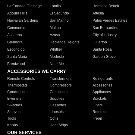
La Canada Flintridge
Lomita
Hermosa Beach
Agoura Hills
El Segundo
Artesia
Hawaiian Gardens
San Marino
Palos Verdes Estates
Commerce
Malibu
San Bernardino
Altadena
Azusa
City of Industry
Glendora
Hacienda Heights
Fullerton
Escondido
Whittier
Santa Rosa
Santa Maria
Modesto
Garden Grove
Brentwood
Near Me
ACCESSORIES WE CARRY
Remote Controls
Transformers
Refrigerants
Thermostats
Compressors
Accessories
Condensers
Capacitors
Appliances
Inverters
Supplies
Brackets
Switches
Cassettes
Filters
Sleeves
Linesets
Remotes
Tools
Coils
Freon
Knobs
Heat Strips
OUR SERVICES