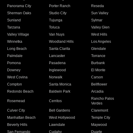
Panorama City
Porter Ranch
Reseda
Sherman Oaks
Studio City
Sun Valley
Sunland
Tujunga
Sylmar
Tarzana
Toluca
Valley Glen
Valley Village
Van Nuys
West Hills
Winnetka
Woodland Hills
Los Angeles
Long Beach
Santa Clarita
Glendale
Palmdale
Lancaster
Torrance
Pomona
Pasadena
Burbank
Downey
Inglewood
El Monte
West Covina
Norwalk
Carson
Compton
Santa Monica
Bellflower
Redondo Beach
Baldwin Park
Arcadia
Rancho Palos
Rosemead
Cerritos
Verdes
Culver City
Bell Gardens
Claremont
Manhattan Beach
West Hollywood
Temple City
Beverly Hills
Lawndale
Maywood
San Fernando
Cudahy
Duarte