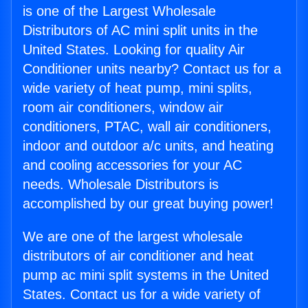
is one of the Largest Wholesale
Distributors of AC mini split units in the
United States. Looking for quality Air
Conditioner units nearby? Contact us for a
wide variety of heat pump, mini splits,
room air conditioners, window air
conditioners, PTAC, wall air conditioners,
indoor and outdoor a/c units, and heating
and cooling accessories for your AC
needs. Wholesale Distributors is
accomplished by our great buying power!
We are one of the largest wholesale
distributors of air conditioner and heat
pump ac mini split systems in the United
States. Contact us for a wide variety of