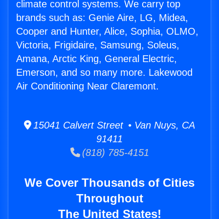
climate control systems. We carry top
brands such as: Genie Aire, LG, Midea,
Cooper and Hunter, Alice, Sophia, OLMO,
Victoria, Frigidaire, Samsung, Soleus,
Amana, Arctic King, General Electric,
Emerson, and so many more. Lakewood
Air Conditioning Near Claremont.
15041 Calvert Street • Van Nuys, CA
91411
(818) 785-4151
We Cover Thousands of Cities
Throughout
The United States!