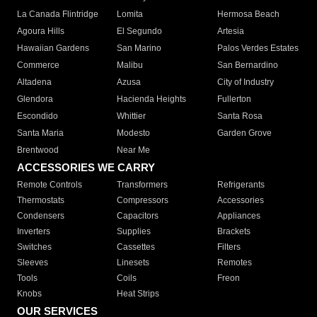
La Canada Flintridge
Lomita
Hermosa Beach
Agoura Hills
El Segundo
Artesia
Hawaiian Gardens
San Marino
Palos Verdes Estates
Commerce
Malibu
San Bernardino
Altadena
Azusa
City of Industry
Glendora
Hacienda Heights
Fullerton
Escondido
Whittier
Santa Rosa
Santa Maria
Modesto
Garden Grove
Brentwood
Near Me
ACCESSORIES WE CARRY
Remote Controls
Transformers
Refrigerants
Thermostats
Compressors
Accessories
Condensers
Capacitors
Appliances
Inverters
Supplies
Brackets
Switches
Cassettes
Filters
Sleeves
Linesets
Remotes
Tools
Coils
Freon
Knobs
Heat Strips
OUR SERVICES