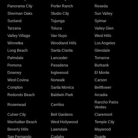
Panorama City
Porter Ranch
Reseda
Sherman Oaks
Studio City
Sun Valley
Sunland
Tujunga
Sylmar
Tarzana
Toluca
Valley Glen
Valley Village
Van Nuys
West Hills
Winnetka
Woodland Hills
Los Angeles
Long Beach
Santa Clarita
Glendale
Palmdale
Lancaster
Torrance
Pomona
Pasadena
Burbank
Downey
Inglewood
El Monte
West Covina
Norwalk
Carson
Compton
Santa Monica
Bellflower
Redondo Beach
Baldwin Park
Arcadia
Rancho Palos
Rosemead
Cerritos
Verdes
Culver City
Bell Gardens
Claremont
Manhattan Beach
West Hollywood
Temple City
Beverly Hills
Lawndale
Maywood
San Fernando
Cudahy
Duarte