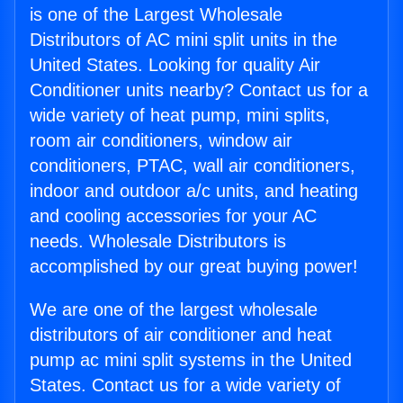
is one of the Largest Wholesale
Distributors of AC mini split units in the
United States. Looking for quality Air
Conditioner units nearby? Contact us for a
wide variety of heat pump, mini splits,
room air conditioners, window air
conditioners, PTAC, wall air conditioners,
indoor and outdoor a/c units, and heating
and cooling accessories for your AC
needs. Wholesale Distributors is
accomplished by our great buying power!
We are one of the largest wholesale
distributors of air conditioner and heat
pump ac mini split systems in the United
States. Contact us for a wide variety of