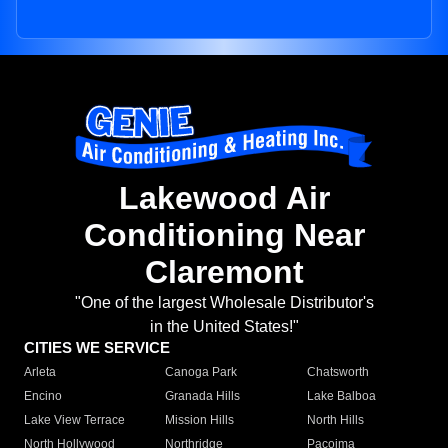
Lakewood Air
Conditioning Near
Claremont
"One of the largest Wholesale Distributor's
in the United States!"
CITIES WE SERVICE
Arleta
Canoga Park
Chatsworth
Encino
Granada Hills
Lake Balboa
Lake View Terrace
Mission Hills
North Hills
North Hollywood
Northridge
Pacoima