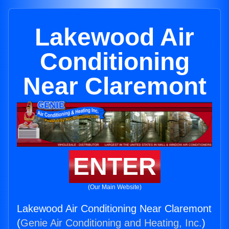
Lakewood Air
Conditioning
Near Claremont
ENTER
(Our Main Website)
Lakewood Air Conditioning Near Claremont
(
Genie Air Conditioning and Heating, Inc.
)