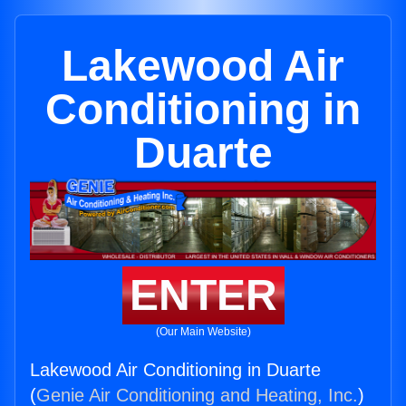
Lakewood Air
Conditioning in
Duarte
ENTER
(Our Main Website)
Lakewood Air Conditioning in Duarte
(
Genie Air Conditioning and Heating, Inc.
)