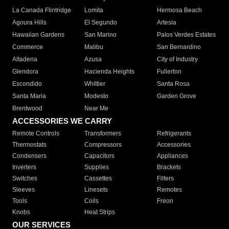
La Canada Flintridge
Lomita
Hermosa Beach
Agoura Hills
El Segundo
Artesia
Hawaiian Gardens
San Marino
Palos Verdes Estates
Commerce
Malibu
San Bernardino
Altadena
Azusa
City of Industry
Glendora
Hacienda Heights
Fullerton
Escondido
Whittier
Santa Rosa
Santa Maria
Modesto
Garden Grove
Brentwood
Near Me
ACCESSORIES WE CARRY
Remote Controls
Transformers
Refrigerants
Thermostats
Compressors
Accessories
Condensers
Capacitors
Appliances
Inverters
Supplies
Brackets
Switches
Cassettes
Filters
Sleeves
Linesets
Remotes
Tools
Coils
Freon
Knobs
Heat Strips
OUR SERVICES