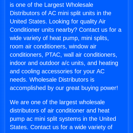
is one of the Largest Wholesale
Distributors of AC mini split units in the
United States. Looking for quality Air
Conditioner units nearby? Contact us for a
wide variety of heat pump, mini splits,
room air conditioners, window air
conditioners, PTAC, wall air conditioners,
indoor and outdoor a/c units, and heating
and cooling accessories for your AC
needs. Wholesale Distributors is
accomplished by our great buying power!
We are one of the largest wholesale
distributors of air conditioner and heat
pump ac mini split systems in the United
States. Contact us for a wide variety of