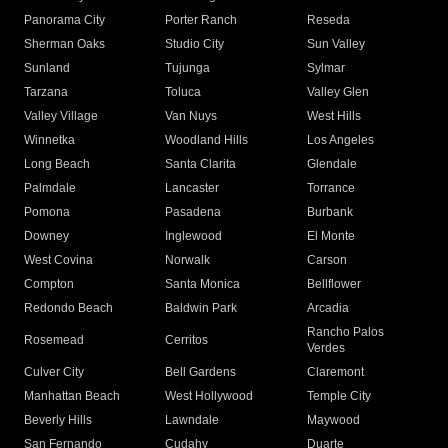
Panorama City
Porter Ranch
Reseda
Sherman Oaks
Studio City
Sun Valley
Sunland
Tujunga
Sylmar
Tarzana
Toluca
Valley Glen
Valley Village
Van Nuys
West Hills
Winnetka
Woodland Hills
Los Angeles
Long Beach
Santa Clarita
Glendale
Palmdale
Lancaster
Torrance
Pomona
Pasadena
Burbank
Downey
Inglewood
El Monte
West Covina
Norwalk
Carson
Compton
Santa Monica
Bellflower
Redondo Beach
Baldwin Park
Arcadia
Rancho Palos
Rosemead
Cerritos
Verdes
Culver City
Bell Gardens
Claremont
Manhattan Beach
West Hollywood
Temple City
Beverly Hills
Lawndale
Maywood
San Fernando
Cudahy
Duarte