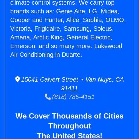
climate control systems. We carry top
brands such as: Genie Aire, LG, Midea,
Cooper and Hunter, Alice, Sophia, OLMO,
Victoria, Frigidaire, Samsung, Soleus,
Amana, Arctic King, General Electric,
Emerson, and so many more. Lakewood
Air Conditioning in Duarte.
15041 Calvert Street • Van Nuys, CA
91411
(818) 785-4151
We Cover Thousands of Cities
Throughout
The United States!