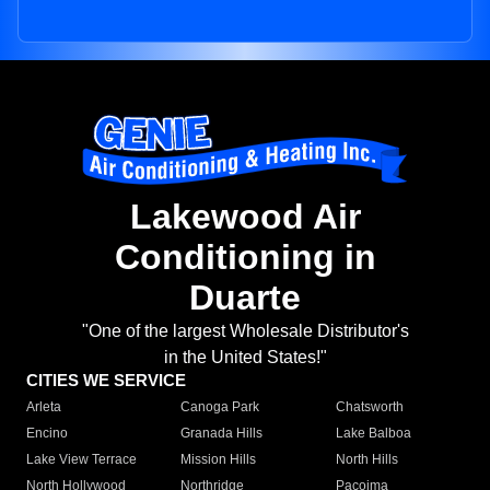
Lakewood Air
Conditioning in
Duarte
"One of the largest Wholesale Distributor's
in the United States!"
CITIES WE SERVICE
Arleta
Canoga Park
Chatsworth
Encino
Granada Hills
Lake Balboa
Lake View Terrace
Mission Hills
North Hills
North Hollywood
Northridge
Pacoima