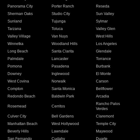
Panorama City
Porter Ranch
Reseda
Sherman Oaks
Studio City
Sun Valley
Sunland
Tujunga
Sylmar
Tarzana
Toluca
Valley Glen
Valley Village
Van Nuys
West Hills
Winnetka
Woodland Hills
Los Angeles
Long Beach
Santa Clarita
Glendale
Palmdale
Lancaster
Torrance
Pomona
Pasadena
Burbank
Downey
Inglewood
El Monte
West Covina
Norwalk
Carson
Compton
Santa Monica
Bellflower
Redondo Beach
Baldwin Park
Arcadia
Rancho Palos
Rosemead
Cerritos
Verdes
Culver City
Bell Gardens
Claremont
Manhattan Beach
West Hollywood
Temple City
Beverly Hills
Lawndale
Maywood
San Fernando
Cudahy
Duarte