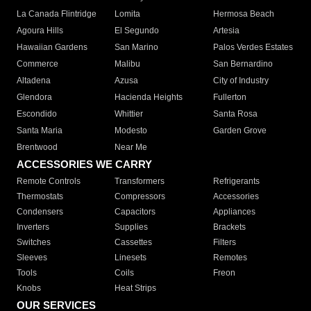
La Canada Flintridge
Lomita
Hermosa Beach
Agoura Hills
El Segundo
Artesia
Hawaiian Gardens
San Marino
Palos Verdes Estates
Commerce
Malibu
San Bernardino
Altadena
Azusa
City of Industry
Glendora
Hacienda Heights
Fullerton
Escondido
Whittier
Santa Rosa
Santa Maria
Modesto
Garden Grove
Brentwood
Near Me
ACCESSORIES WE CARRY
Remote Controls
Transformers
Refrigerants
Thermostats
Compressors
Accessories
Condensers
Capacitors
Appliances
Inverters
Supplies
Brackets
Switches
Cassettes
Filters
Sleeves
Linesets
Remotes
Tools
Coils
Freon
Knobs
Heat Strips
OUR SERVICES