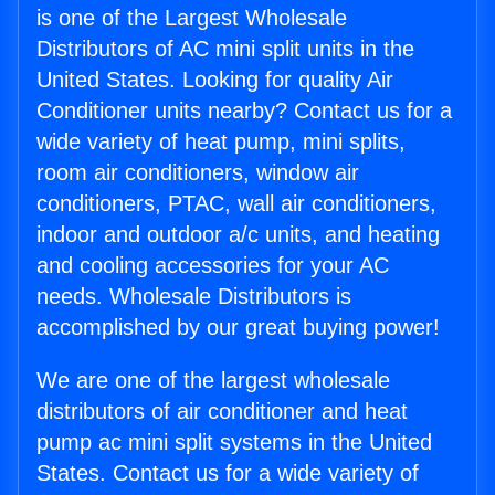
is one of the Largest Wholesale
Distributors of AC mini split units in the
United States. Looking for quality Air
Conditioner units nearby? Contact us for a
wide variety of heat pump, mini splits,
room air conditioners, window air
conditioners, PTAC, wall air conditioners,
indoor and outdoor a/c units, and heating
and cooling accessories for your AC
needs. Wholesale Distributors is
accomplished by our great buying power!
We are one of the largest wholesale
distributors of air conditioner and heat
pump ac mini split systems in the United
States. Contact us for a wide variety of