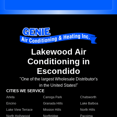
Lakewood Air
Conditioning in
Escondido
"One of the largest Wholesale Distributor's
in the United States!"
CITIES WE SERVICE
Arleta
Canoga Park
Chatsworth
Encino
Granada Hills
Lake Balboa
Lake View Terrace
Mission Hills
North Hills
North Hollywood
Northridge
Pacoima