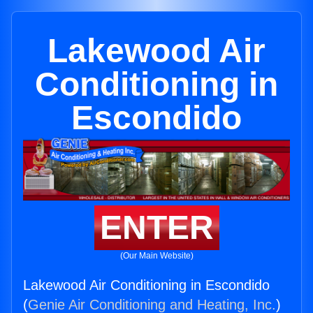
Lakewood Air
Conditioning in
Escondido
ENTER
(Our Main Website)
Lakewood Air Conditioning in Escondido
(
Genie Air Conditioning and Heating, Inc.
)