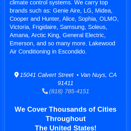
climate control systems. We carry top
brands such as: Genie Aire, LG, Midea,
Cooper and Hunter, Alice, Sophia, OLMO,
Victoria, Frigidaire, Samsung, Soleus,
Amana, Arctic King, General Electric,
Emerson, and so many more. Lakewood
Air Conditioning in Escondido.
15041 Calvert Street • Van Nuys, CA
91411
(818) 785-4151
We Cover Thousands of Cities
Throughout
The United States!