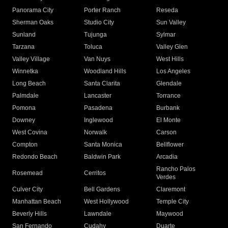
Panorama City
Porter Ranch
Reseda
Sherman Oaks
Studio City
Sun Valley
Sunland
Tujunga
Sylmar
Tarzana
Toluca
Valley Glen
Valley Village
Van Nuys
West Hills
Winnetka
Woodland Hills
Los Angeles
Long Beach
Santa Clarita
Glendale
Palmdale
Lancaster
Torrance
Pomona
Pasadena
Burbank
Downey
Inglewood
El Monte
West Covina
Norwalk
Carson
Compton
Santa Monica
Bellflower
Redondo Beach
Baldwin Park
Arcadia
Rancho Palos
Rosemead
Cerritos
Verdes
Culver City
Bell Gardens
Claremont
Manhattan Beach
West Hollywood
Temple City
Beverly Hills
Lawndale
Maywood
San Fernando
Cudahy
Duarte