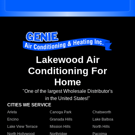
Lakewood Air
Conditioning For
Home
"One of the largest Wholesale Distributor's
in the United States!"
CITIES WE SERVICE
Arleta
Canoga Park
Chatsworth
Encino
Granada Hills
Lake Balboa
Lake View Terrace
Mission Hills
North Hills
North Hollywood
Northridge
Pacoima