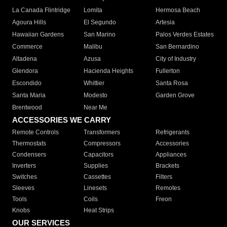
La Canada Flintridge
Lomita
Hermosa Beach
Agoura Hills
El Segundo
Artesia
Hawaiian Gardens
San Marino
Palos Verdes Estates
Commerce
Malibu
San Bernardino
Altadena
Azusa
City of Industry
Glendora
Hacienda Heights
Fullerton
Escondido
Whittier
Santa Rosa
Santa Maria
Modesto
Garden Grove
Brentwood
Near Me
ACCESSORIES WE CARRY
Remote Controls
Transformers
Refrigerants
Thermostats
Compressors
Accessories
Condensers
Capacitors
Appliances
Inverters
Supplies
Brackets
Switches
Cassettes
Filters
Sleeves
Linesets
Remotes
Tools
Coils
Freon
Knobs
Heat Strips
OUR SERVICES