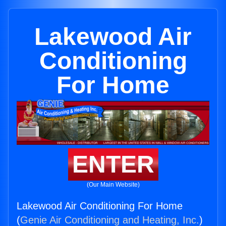
Lakewood Air
Conditioning
For Home
ENTER
(Our Main Website)
Lakewood Air Conditioning For Home
(
Genie Air Conditioning and Heating, Inc.
)