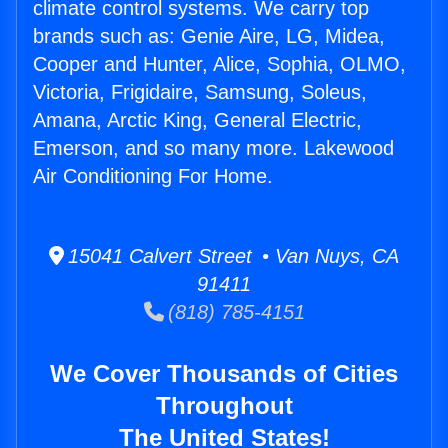
climate control systems. We carry top
brands such as: Genie Aire, LG, Midea,
Cooper and Hunter, Alice, Sophia, OLMO,
Victoria, Frigidaire, Samsung, Soleus,
Amana, Arctic King, General Electric,
Emerson, and so many more. Lakewood
Air Conditioning For Home.
15041 Calvert Street • Van Nuys, CA
91411
(818) 785-4151
We Cover Thousands of Cities
Throughout
The United States!