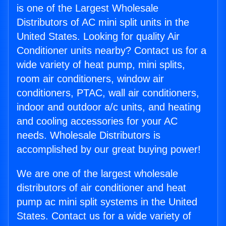
is one of the Largest Wholesale
Distributors of AC mini split units in the
United States. Looking for quality Air
Conditioner units nearby? Contact us for a
wide variety of heat pump, mini splits,
room air conditioners, window air
conditioners, PTAC, wall air conditioners,
indoor and outdoor a/c units, and heating
and cooling accessories for your AC
needs. Wholesale Distributors is
accomplished by our great buying power!
We are one of the largest wholesale
distributors of air conditioner and heat
pump ac mini split systems in the United
States. Contact us for a wide variety of