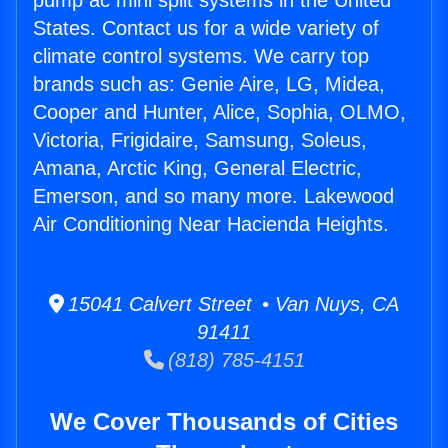
pump ac mini split systems in the United
States. Contact us for a wide variety of
climate control systems. We carry top
brands such as: Genie Aire, LG, Midea,
Cooper and Hunter, Alice, Sophia, OLMO,
Victoria, Frigidaire, Samsung, Soleus,
Amana, Arctic King, General Electric,
Emerson, and so many more. Lakewood
Air Conditioning Near Hacienda Heights.
15041 Calvert Street • Van Nuys, CA
91411
(818) 785-4151
We Cover Thousands of Cities