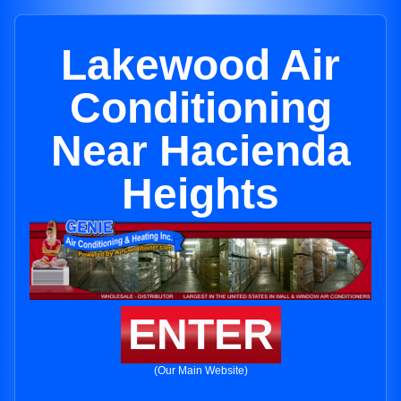
Lakewood Air
Conditioning
Near Hacienda
Heights
ENTER
(Our Main Website)