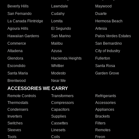
Beverly Hills
Lawndale
Maywood
San Fernando
Cudahy
Duarte
La Canada Flintridge
Lomita
Hermosa Beach
Agoura Hills
El Segundo
Artesia
Hawaiian Gardens
San Marino
Palos Verdes Estates
Commerce
Malibu
San Bernardino
Altadena
Azusa
City of Industry
Glendora
Hacienda Heights
Fullerton
Escondido
Whittier
Santa Rosa
Santa Maria
Modesto
Garden Grove
Brentwood
Near Me
ACCESSORIES WE CARRY
Remote Controls
Transformers
Refrigerants
Thermostats
Compressors
Accessories
Condensers
Capacitors
Appliances
Inverters
Supplies
Brackets
Switches
Cassettes
Filters
Sleeves
Linesets
Remotes
Tools
Coils
Freon