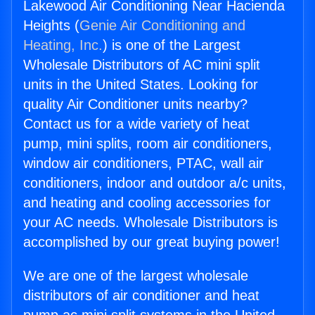
Lakewood Air Conditioning Near Hacienda
Heights (
Genie Air Conditioning and
Heating, Inc.
) is one of the Largest
Wholesale Distributors of AC mini split
units in the United States. Looking for
quality Air Conditioner units nearby?
Contact us for a wide variety of heat
pump, mini splits, room air conditioners,
window air conditioners, PTAC, wall air
conditioners, indoor and outdoor a/c units,
and heating and cooling accessories for
your AC needs. Wholesale Distributors is
accomplished by our great buying power!
We are one of the largest wholesale
distributors of air conditioner and heat