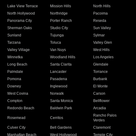
Lake View Terrace
Mission Hills
North Hills
North Hollywood
Northridge
Pacoima
Panorama City
Porter Ranch
Reseda
Sherman Oaks
Studio City
Sun Valley
Sunland
Tujunga
Sylmar
Tarzana
Toluca
Valley Glen
Valley Village
Van Nuys
West Hills
Winnetka
Woodland Hills
Los Angeles
Long Beach
Santa Clarita
Glendale
Palmdale
Lancaster
Torrance
Pomona
Pasadena
Burbank
Downey
Inglewood
El Monte
West Covina
Norwalk
Carson
Compton
Santa Monica
Bellflower
Redondo Beach
Baldwin Park
Arcadia
Rancho Palos
Rosemead
Cerritos
Verdes
Culver City
Bell Gardens
Claremont
Manhattan Beach
West Hollywood
Temple City