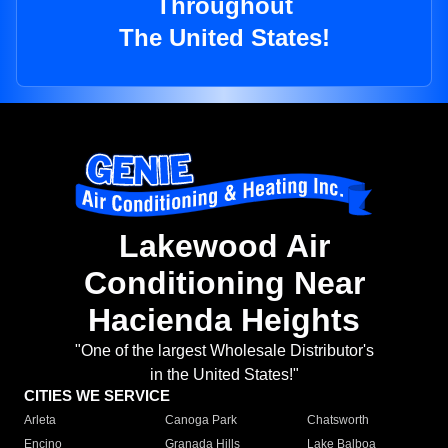
Throughout
The United States!
Lakewood Air
Conditioning Near
Hacienda Heights
"One of the largest Wholesale Distributor's
in the United States!"
CITIES WE SERVICE
Arleta
Canoga Park
Chatsworth
Encino
Granada Hills
Lake Balboa