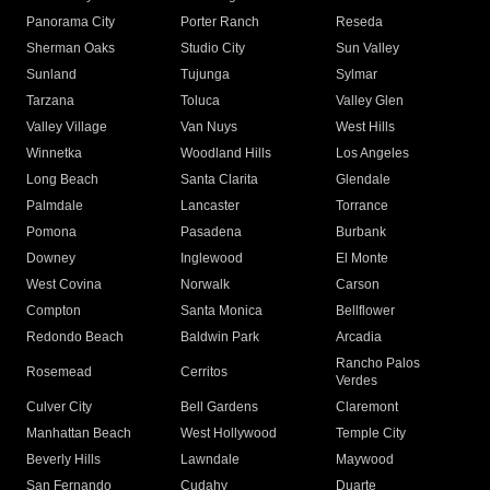
Panorama City
Porter Ranch
Reseda
Sherman Oaks
Studio City
Sun Valley
Sunland
Tujunga
Sylmar
Tarzana
Toluca
Valley Glen
Valley Village
Van Nuys
West Hills
Winnetka
Woodland Hills
Los Angeles
Long Beach
Santa Clarita
Glendale
Palmdale
Lancaster
Torrance
Pomona
Pasadena
Burbank
Downey
Inglewood
El Monte
West Covina
Norwalk
Carson
Compton
Santa Monica
Bellflower
Redondo Beach
Baldwin Park
Arcadia
Rancho Palos
Rosemead
Cerritos
Verdes
Culver City
Bell Gardens
Claremont
Manhattan Beach
West Hollywood
Temple City
Beverly Hills
Lawndale
Maywood
San Fernando
Cudahy
Duarte