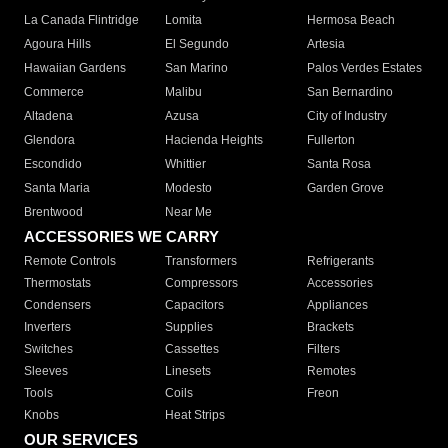
La Canada Flintridge
Lomita
Hermosa Beach
Agoura Hills
El Segundo
Artesia
Hawaiian Gardens
San Marino
Palos Verdes Estates
Commerce
Malibu
San Bernardino
Altadena
Azusa
City of Industry
Glendora
Hacienda Heights
Fullerton
Escondido
Whittier
Santa Rosa
Santa Maria
Modesto
Garden Grove
Brentwood
Near Me
ACCESSORIES WE CARRY
Remote Controls
Transformers
Refrigerants
Thermostats
Compressors
Accessories
Condensers
Capacitors
Appliances
Inverters
Supplies
Brackets
Switches
Cassettes
Filters
Sleeves
Linesets
Remotes
Tools
Coils
Freon
Knobs
Heat Strips
OUR SERVICES