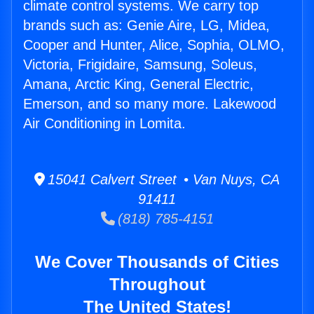
climate control systems. We carry top
brands such as: Genie Aire, LG, Midea,
Cooper and Hunter, Alice, Sophia, OLMO,
Victoria, Frigidaire, Samsung, Soleus,
Amana, Arctic King, General Electric,
Emerson, and so many more. Lakewood
Air Conditioning in Lomita.
15041 Calvert Street • Van Nuys, CA
91411
(818) 785-4151
We Cover Thousands of Cities
Throughout
The United States!