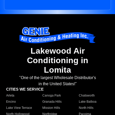
Lakewood Air
Conditioning in
Lomita
"One of the largest Wholesale Distributor's
in the United States!"
CITIES WE SERVICE
Arleta
Canoga Park
Chatsworth
Encino
Granada Hills
Lake Balboa
Lake View Terrace
Mission Hills
North Hills
North Hollywood
Northridge
Pacoima