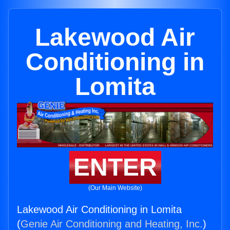
Lakewood Air
Conditioning in
Lomita
ENTER
(Our Main Website)
Lakewood Air Conditioning in Lomita
(
Genie Air Conditioning and Heating, Inc.
)