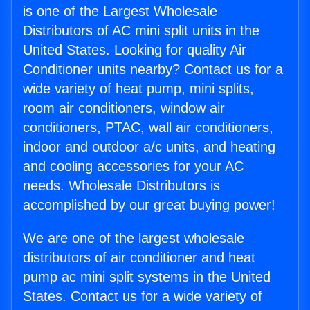
is one of the Largest Wholesale
Distributors of AC mini split units in the
United States. Looking for quality Air
Conditioner units nearby? Contact us for a
wide variety of heat pump, mini splits,
room air conditioners, window air
conditioners, PTAC, wall air conditioners,
indoor and outdoor a/c units, and heating
and cooling accessories for your AC
needs. Wholesale Distributors is
accomplished by our great buying power!
We are one of the largest wholesale
distributors of air conditioner and heat
pump ac mini split systems in the United
States. Contact us for a wide variety of