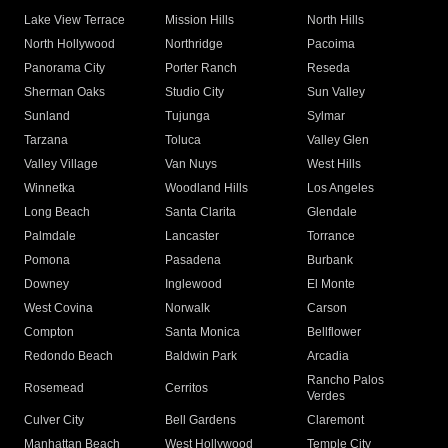
Lake View Terrace
Mission Hills
North Hills
North Hollywood
Northridge
Pacoima
Panorama City
Porter Ranch
Reseda
Sherman Oaks
Studio City
Sun Valley
Sunland
Tujunga
Sylmar
Tarzana
Toluca
Valley Glen
Valley Village
Van Nuys
West Hills
Winnetka
Woodland Hills
Los Angeles
Long Beach
Santa Clarita
Glendale
Palmdale
Lancaster
Torrance
Pomona
Pasadena
Burbank
Downey
Inglewood
El Monte
West Covina
Norwalk
Carson
Compton
Santa Monica
Bellflower
Redondo Beach
Baldwin Park
Arcadia
Rancho Palos
Rosemead
Cerritos
Verdes
Culver City
Bell Gardens
Claremont
Manhattan Beach
West Hollywood
Temple City