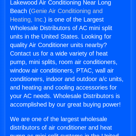
Lakewood Air Conditioning Near Long
Beach (
Genie Air Conditioning and
Heating, Inc.
) is one of the Largest
Wholesale Distributors of AC mini split
units in the United States. Looking for
quality Air Conditioner units nearby?
Contact us for a wide variety of heat
pump, mini splits, room air conditioners,
window air conditioners, PTAC, wall air
conditioners, indoor and outdoor a/c units,
and heating and cooling accessories for
your AC needs. Wholesale Distributors is
accomplished by our great buying power!
We are one of the largest wholesale
distributors of air conditioner and heat