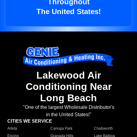
Throughout
The United States!
Lakewood Air
Conditioning Near
Long Beach
"One of the largest Wholesale Distributor's
in the United States!"
CITIES WE SERVICE
Arleta
Canoga Park
Chatsworth
Encino
Granada Hills
Lake Balboa