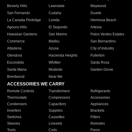
Beverly Hills
Lawndale
Maywood
San Fernando
Cudahy
Duarte
La Canada Flintridge
Lomita
Hermosa Beach
Agoura Hills
El Segundo
Artesia
Hawaiian Gardens
San Marino
Palos Verdes Estates
Commerce
Malibu
San Bernardino
Altadena
Azusa
City of Industry
Glendora
Hacienda Heights
Fullerton
Escondido
Whittier
Santa Rosa
Santa Maria
Modesto
Garden Grove
Brentwood
Near Me
ACCESSORIES WE CARRY
Remote Controls
Transformers
Refrigerants
Thermostats
Compressors
Accessories
Condensers
Capacitors
Appliances
Inverters
Supplies
Brackets
Switches
Cassettes
Filters
Sleeves
Linesets
Remotes
Tools
Coils
Freon