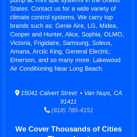
pump ac mini split systems in the United
States. Contact us for a wide variety of
climate control systems. We carry top
brands such as: Genie Aire, LG, Midea,
Cooper and Hunter, Alice, Sophia, OLMO,
Victoria, Frigidaire, Samsung, Soleus,
Amana, Arctic King, General Electric,
Emerson, and so many more. Lakewood
Air Conditioning Near Long Beach.
15041 Calvert Street • Van Nuys, CA
91411
(818) 785-4151
We Cover Thousands of Cities