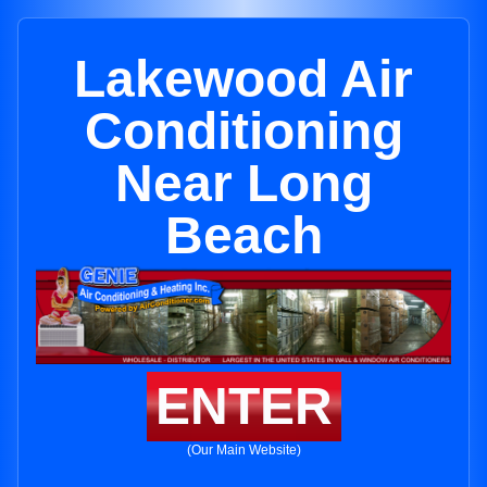
Lakewood Air
Conditioning
Near Long
Beach
ENTER
(Our Main Website)