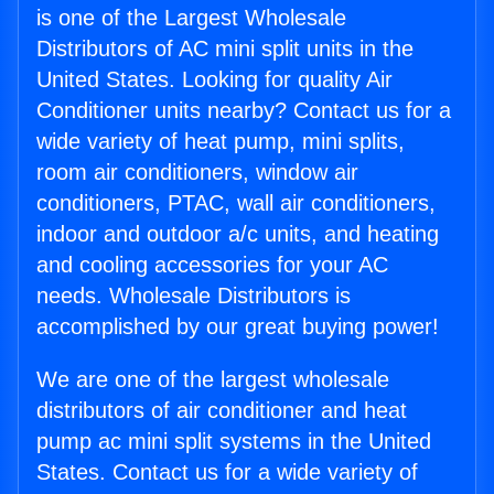
is one of the Largest Wholesale
Distributors of AC mini split units in the
United States. Looking for quality Air
Conditioner units nearby? Contact us for a
wide variety of heat pump, mini splits,
room air conditioners, window air
conditioners, PTAC, wall air conditioners,
indoor and outdoor a/c units, and heating
and cooling accessories for your AC
needs. Wholesale Distributors is
accomplished by our great buying power!
We are one of the largest wholesale
distributors of air conditioner and heat
pump ac mini split systems in the United
States. Contact us for a wide variety of