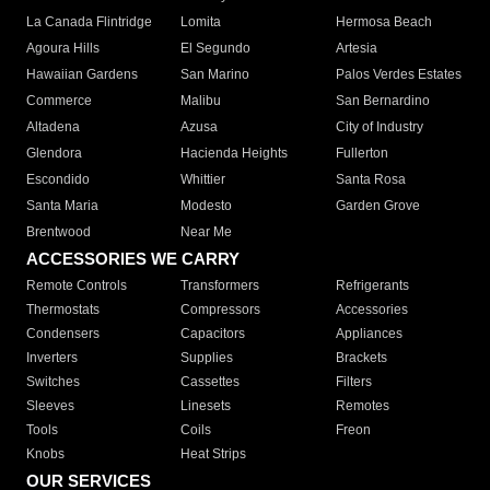
La Canada Flintridge
Lomita
Hermosa Beach
Agoura Hills
El Segundo
Artesia
Hawaiian Gardens
San Marino
Palos Verdes Estates
Commerce
Malibu
San Bernardino
Altadena
Azusa
City of Industry
Glendora
Hacienda Heights
Fullerton
Escondido
Whittier
Santa Rosa
Santa Maria
Modesto
Garden Grove
Brentwood
Near Me
ACCESSORIES WE CARRY
Remote Controls
Transformers
Refrigerants
Thermostats
Compressors
Accessories
Condensers
Capacitors
Appliances
Inverters
Supplies
Brackets
Switches
Cassettes
Filters
Sleeves
Linesets
Remotes
Tools
Coils
Freon
Knobs
Heat Strips
OUR SERVICES