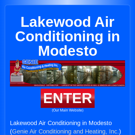
Lakewood Air
Conditioning in
Modesto
ENTER
(Our Main Website)
Lakewood Air Conditioning in Modesto
(
Genie Air Conditioning and Heating, Inc.
)