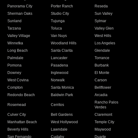
Panorama City
Porter Ranch
Reseda
Sherman Oaks
Studio City
Sun Valley
Sunland
Tujunga
Sylmar
Tarzana
Toluca
Valley Glen
Valley Village
Van Nuys
West Hills
Winnetka
Woodland Hills
Los Angeles
Long Beach
Santa Clarita
Glendale
Palmdale
Lancaster
Torrance
Pomona
Pasadena
Burbank
Downey
Inglewood
El Monte
West Covina
Norwalk
Carson
Compton
Santa Monica
Bellflower
Redondo Beach
Baldwin Park
Arcadia
Rancho Palos
Rosemead
Cerritos
Verdes
Culver City
Bell Gardens
Claremont
Manhattan Beach
West Hollywood
Temple City
Beverly Hills
Lawndale
Maywood
San Fernando
Cudahy
Duarte