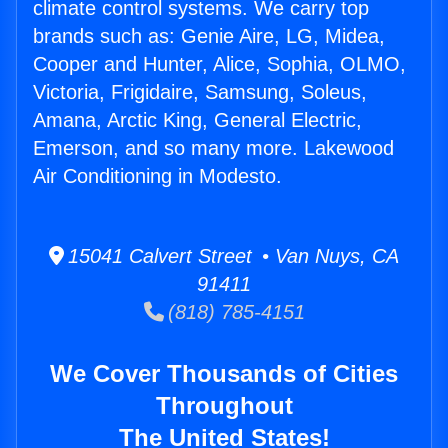
climate control systems. We carry top
brands such as: Genie Aire, LG, Midea,
Cooper and Hunter, Alice, Sophia, OLMO,
Victoria, Frigidaire, Samsung, Soleus,
Amana, Arctic King, General Electric,
Emerson, and so many more. Lakewood
Air Conditioning in Modesto.
15041 Calvert Street • Van Nuys, CA
91411
(818) 785-4151
We Cover Thousands of Cities
Throughout
The United States!