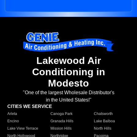
Lakewood Air
Conditioning in
Modesto
"One of the largest Wholesale Distributor's
in the United States!"
CITIES WE SERVICE
Arleta
Canoga Park
Chatsworth
Encino
Granada Hills
Lake Balboa
Lake View Terrace
Mission Hills
North Hills
North Hollywood
Northridge
Pacoima