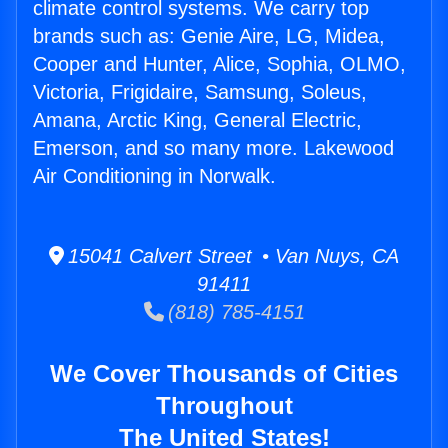
climate control systems. We carry top
brands such as: Genie Aire, LG, Midea,
Cooper and Hunter, Alice, Sophia, OLMO,
Victoria, Frigidaire, Samsung, Soleus,
Amana, Arctic King, General Electric,
Emerson, and so many more. Lakewood
Air Conditioning in Norwalk.
15041 Calvert Street • Van Nuys, CA
91411
(818) 785-4151
We Cover Thousands of Cities
Throughout
The United States!