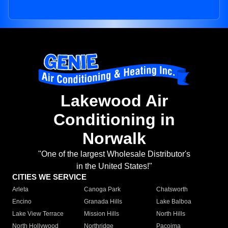
Lakewood Air
Conditioning in
Norwalk
"One of the largest Wholesale Distributor's
in the United States!"
CITIES WE SERVICE
Arleta
Canoga Park
Chatsworth
Encino
Granada Hills
Lake Balboa
Lake View Terrace
Mission Hills
North Hills
North Hollywood
Northridge
Pacoima