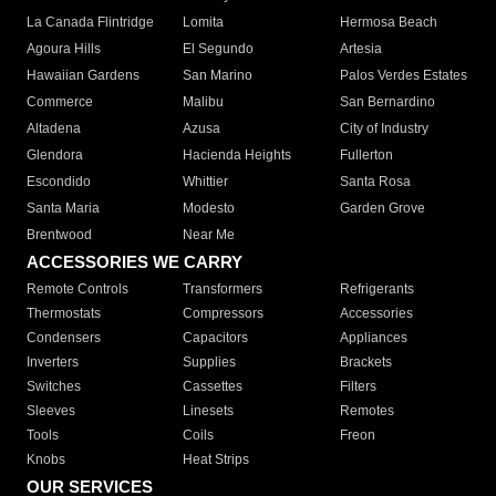
La Canada Flintridge
Lomita
Hermosa Beach
Agoura Hills
El Segundo
Artesia
Hawaiian Gardens
San Marino
Palos Verdes Estates
Commerce
Malibu
San Bernardino
Altadena
Azusa
City of Industry
Glendora
Hacienda Heights
Fullerton
Escondido
Whittier
Santa Rosa
Santa Maria
Modesto
Garden Grove
Brentwood
Near Me
ACCESSORIES WE CARRY
Remote Controls
Transformers
Refrigerants
Thermostats
Compressors
Accessories
Condensers
Capacitors
Appliances
Inverters
Supplies
Brackets
Switches
Cassettes
Filters
Sleeves
Linesets
Remotes
Tools
Coils
Freon
Knobs
Heat Strips
OUR SERVICES