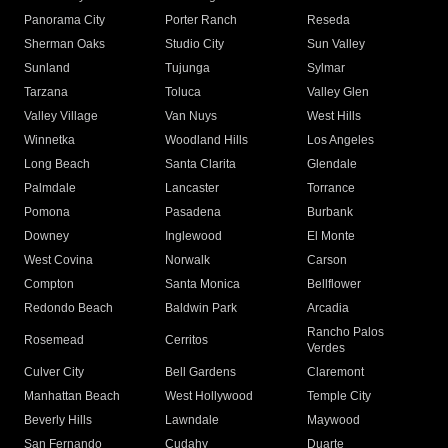
Panorama City
Porter Ranch
Reseda
Sherman Oaks
Studio City
Sun Valley
Sunland
Tujunga
Sylmar
Tarzana
Toluca
Valley Glen
Valley Village
Van Nuys
West Hills
Winnetka
Woodland Hills
Los Angeles
Long Beach
Santa Clarita
Glendale
Palmdale
Lancaster
Torrance
Pomona
Pasadena
Burbank
Downey
Inglewood
El Monte
West Covina
Norwalk
Carson
Compton
Santa Monica
Bellflower
Redondo Beach
Baldwin Park
Arcadia
Rancho Palos
Rosemead
Cerritos
Verdes
Culver City
Bell Gardens
Claremont
Manhattan Beach
West Hollywood
Temple City
Beverly Hills
Lawndale
Maywood
San Fernando
Cudahy
Duarte