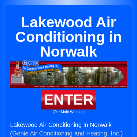
Lakewood Air
Conditioning in
Norwalk
ENTER
(Our Main Website)
Lakewood Air Conditioning in Norwalk
(
Genie Air Conditioning and Heating, Inc.
)