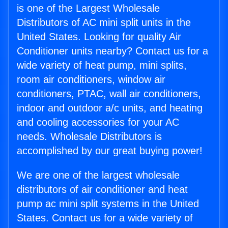
is one of the Largest Wholesale
Distributors of AC mini split units in the
United States. Looking for quality Air
Conditioner units nearby? Contact us for a
wide variety of heat pump, mini splits,
room air conditioners, window air
conditioners, PTAC, wall air conditioners,
indoor and outdoor a/c units, and heating
and cooling accessories for your AC
needs. Wholesale Distributors is
accomplished by our great buying power!
We are one of the largest wholesale
distributors of air conditioner and heat
pump ac mini split systems in the United
States. Contact us for a wide variety of