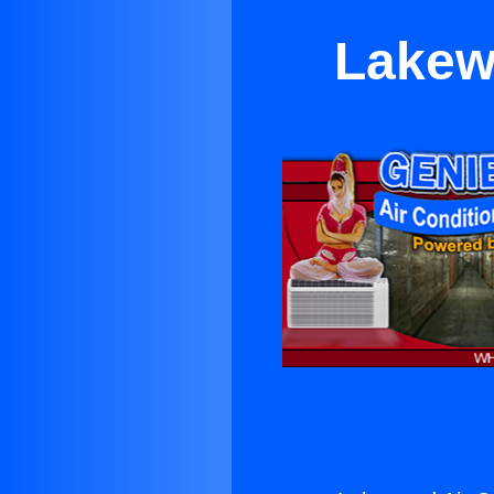
Lakew