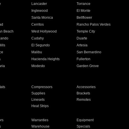
e
Lancaster
Torrance
Inglewood
El Monte
n
Santa Monica
Bellflower
ad
Cerritos
Rancho Palos Verdes
an Beach
West Hollywood
Temple City
nando
Cudahy
Duarte
ills
El Segundo
Artesia
ce
Malibu
San Bernardino
a
Hacienda Heights
Fullerton
ria
Modesto
Garden Grove
ats
Compressors
Accessories
Supplies
Brackets
Linesets
Remotes
Heat Strips
ors
Warranties
Equipment
s
Warehouse
Specials