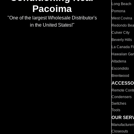
Long Beach
Pacoima
Pomona
"One of the largest Wholesale Distributor's
West Covina
in the United States!"
Redondo Be
Culver City
Beverly Hills
La Canada Fli
Hawaiian Ga
Altadena
Escondido
Brentwood
ACCESSO
Remote Contr
Condensers
Switches
Tools
OUR SER
Manufacturer
Closeouts