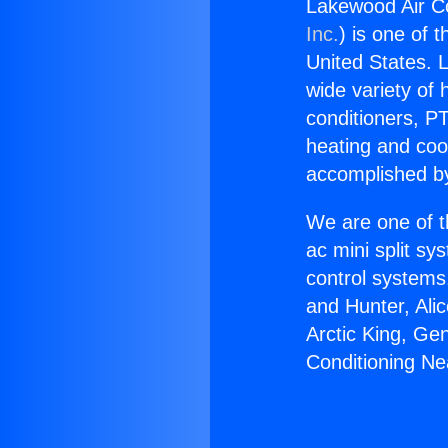
Lakewood Air C
Inc.
) is one of 
United States. L
wide variety of 
conditioners, PT
heating and coo
accomplished by
We are one of t
ac mini split sy
control systems
and Hunter, Ali
Arctic King, Ge
Conditioning N