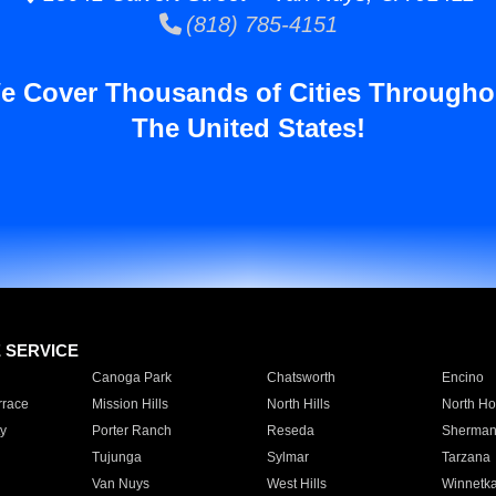
(818) 785-4151
e Cover Thousands of Cities Througho
The United States!
E SERVICE
Canoga Park
Chatsworth
Encino
rrace
Mission Hills
North Hills
North Ho
y
Porter Ranch
Reseda
Sherman
Tujunga
Sylmar
Tarzana
Van Nuys
West Hills
Winnetk