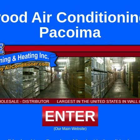
ood Air Conditionin
Pacoima
ENTER
(Our Main Website)