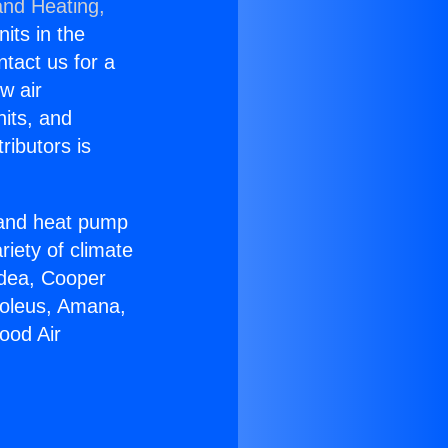
and Heating,
nits in the
ntact us for a
w air
nits, and
ributors is
r and heat pump
riety of climate
idea, Cooper
Soleus, Amana,
ood Air