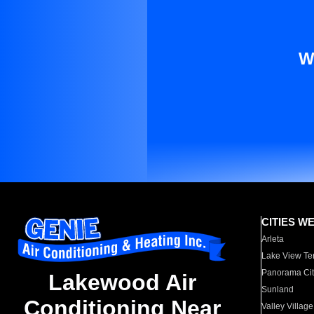
W
CITIES W
Arleta
Lake View Te
Panorama Cit
Lakewood Air
Sunland
Conditioning Near
Valley Village