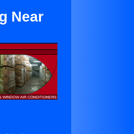
g Near