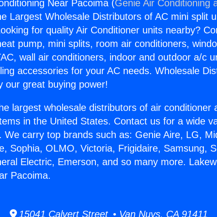
onditioning Near Pacoima (
Genie Air Conditioning 
the Largest Wholesale Distributors of AC mini split u
ooking for quality Air Conditioner units nearby? Co
heat pump, mini splits, room air conditioners, windo
AC, wall air conditioners, indoor and outdoor a/c u
ling accessories for your AC needs. Wholesale Dist
 our great buying power!
he largest wholesale distributors of air conditione
stems in the United States. Contact us for a wide va
. We carry top brands such as: Genie Aire, LG, M
ce, Sophia, OLMO, Victoria, Frigidaire, Samsung, 
neral Electric, Emerson, and so many more. Lakew
ear Pacoima.
15041 Calvert Street • Van Nuys, CA 91411