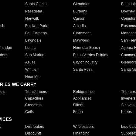
Santa Clarita
Glendale
Palmdal
Pasadena
Burbank
Downey
Norwalk
Carson
Compto
ach
Baldwin Park
Arcadia
Roseme
Bell Gardens
Claremont
Manhatt
Lawndale
Maywood
San Fer
ntridge
Lomita
Hermosa Beach
Agoura H
rdens
San Marino
Palos Verdes Estates
Commer
Azusa
City of Industry
Glendor
Whittier
Santa Rosa
Santa Ma
Near Me
RIES WE CARRY
ols
Transformers
Refrigerants
Thermost
Capacitors
Appliances
Inverters
Cassettes
Filters
Sleeves
Coils
Freon
Knobs
VICES
s
Distributors
Wholesalers
Liquidat
Discounts
Financing
Supplier