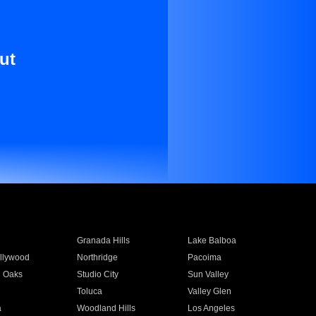
ut
Granada Hills
Lake Balboa
llywood
Northridge
Pacoima
 Oaks
Studio City
Sun Valley
Toluca
Valley Glen
a
Woodland Hills
Los Angeles