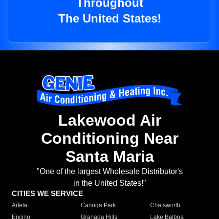
Throughout
The United States!
Lakewood Air
Conditioning Near
Santa Maria
"One of the largest Wholesale Distributor's
in the United States!"
CITIES WE SERVICE
Arleta
Canoga Park
Chatsworth
Encino
Granada Hills
Lake Balboa