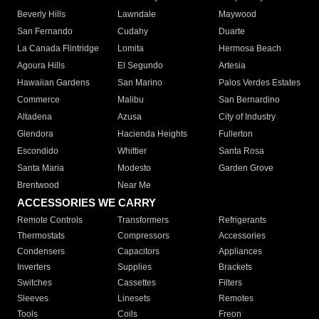
Beverly Hills
Lawndale
Maywood
San Fernando
Cudahy
Duarte
La Canada Flintridge
Lomita
Hermosa Beach
Agoura Hills
El Segundo
Artesia
Hawaiian Gardens
San Marino
Palos Verdes Estates
Commerce
Malibu
San Bernardino
Altadena
Azusa
City of Industry
Glendora
Hacienda Heights
Fullerton
Escondido
Whittier
Santa Rosa
Santa Maria
Modesto
Garden Grove
Brentwood
Near Me
ACCESSORIES WE CARRY
Remote Controls
Transformers
Refrigerants
Thermostats
Compressors
Accessories
Condensers
Capacitors
Appliances
Inverters
Supplies
Brackets
Switches
Cassettes
Filters
Sleeves
Linesets
Remotes
Tools
Coils
Freon