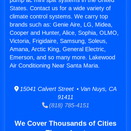
pump ac mini split systems in the United
States. Contact us for a wide variety of
climate control systems. We carry top
brands such as: Genie Aire, LG, Midea,
Cooper and Hunter, Alice, Sophia, OLMO,
Victoria, Frigidaire, Samsung, Soleus,
Amana, Arctic King, General Electric,
Emerson, and so many more. Lakewood
Air Conditioning Near Santa Maria.
15041 Calvert Street • Van Nuys, CA
91411
(818) 785-4151
We Cover Thousands of Cities