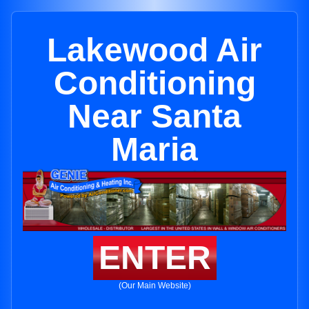
Lakewood Air
Conditioning
Near Santa
Maria
ENTER
(Our Main Website)