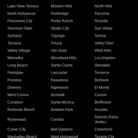
Lake View Terrace
Mission Hills
North Hills
North Hollywood
Northridge
Pacoima
Panorama City
Porter Ranch
Reseda
Sherman Oaks
Studio City
Sun Valley
Sunland
Tujunga
Sylmar
Tarzana
Toluca
Valley Glen
Valley Village
Van Nuys
West Hills
Winnetka
Woodland Hills
Los Angeles
Long Beach
Santa Clarita
Glendale
Palmdale
Lancaster
Torrance
Pomona
Pasadena
Burbank
Downey
Inglewood
El Monte
West Covina
Norwalk
Carson
Compton
Santa Monica
Bellflower
Redondo Beach
Baldwin Park
Arcadia
Rancho Palos
Rosemead
Cerritos
Verdes
Culver City
Bell Gardens
Claremont
Manhattan Beach
West Hollywood
Temple City