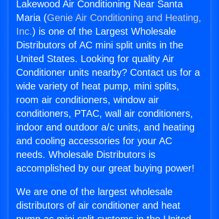
Lakewood Air Conditioning Near Santa
Maria (
Genie Air Conditioning and Heating,
Inc.
) is one of the Largest Wholesale
Distributors of AC mini split units in the
United States. Looking for quality Air
Conditioner units nearby? Contact us for a
wide variety of heat pump, mini splits,
room air conditioners, window air
conditioners, PTAC, wall air conditioners,
indoor and outdoor a/c units, and heating
and cooling accessories for your AC
needs. Wholesale Distributors is
accomplished by our great buying power!
We are one of the largest wholesale
distributors of air conditioner and heat