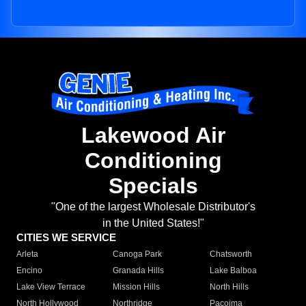
Lakewood Air
Conditioning
Specials
"One of the largest Wholesale Distributor's
in the United States!"
CITIES WE SERVICE
Arleta
Canoga Park
Chatsworth
Encino
Granada Hills
Lake Balboa
Lake View Terrace
Mission Hills
North Hills
North Hollywood
Northridge
Pacoima