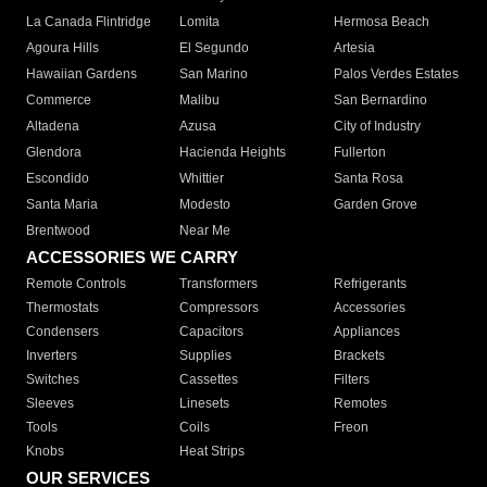
La Canada Flintridge
Lomita
Hermosa Beach
Agoura Hills
El Segundo
Artesia
Hawaiian Gardens
San Marino
Palos Verdes Estates
Commerce
Malibu
San Bernardino
Altadena
Azusa
City of Industry
Glendora
Hacienda Heights
Fullerton
Escondido
Whittier
Santa Rosa
Santa Maria
Modesto
Garden Grove
Brentwood
Near Me
ACCESSORIES WE CARRY
Remote Controls
Transformers
Refrigerants
Thermostats
Compressors
Accessories
Condensers
Capacitors
Appliances
Inverters
Supplies
Brackets
Switches
Cassettes
Filters
Sleeves
Linesets
Remotes
Tools
Coils
Freon
Knobs
Heat Strips
OUR SERVICES