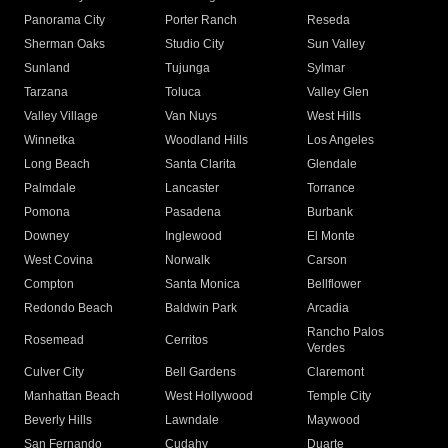
Panorama City
Porter Ranch
Reseda
Sherman Oaks
Studio City
Sun Valley
Sunland
Tujunga
Sylmar
Tarzana
Toluca
Valley Glen
Valley Village
Van Nuys
West Hills
Winnetka
Woodland Hills
Los Angeles
Long Beach
Santa Clarita
Glendale
Palmdale
Lancaster
Torrance
Pomona
Pasadena
Burbank
Downey
Inglewood
El Monte
West Covina
Norwalk
Carson
Compton
Santa Monica
Bellflower
Redondo Beach
Baldwin Park
Arcadia
Rancho Palos
Rosemead
Cerritos
Verdes
Culver City
Bell Gardens
Claremont
Manhattan Beach
West Hollywood
Temple City
Beverly Hills
Lawndale
Maywood
San Fernando
Cudahy
Duarte