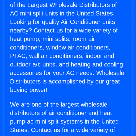
of the Largest Wholesale Distributors of
AC mini split units in the United States.
Looking for quality Air Conditioner units
nearby? Contact us for a wide variety of
heat pump, mini splits, room air
conditioners, window air conditioners,
PTAC, wall air conditioners, indoor and
outdoor a/c units, and heating and cooling
accessories for your AC needs. Wholesale
Distributors is accomplished by our great
buying power!
We are one of the largest wholesale
distributors of air conditioner and heat
pump ac mini split systems in the United
States. Contact us for a wide variety of