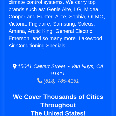
climate control systems. We carry top
brands such as: Genie Aire, LG, Midea,
Cooper and Hunter, Alice, Sophia, OLMO,
Victoria, Frigidaire, Samsung, Soleus,
Amana, Arctic King, General Electric,
Emerson, and so many more. Lakewood
Air Conditioning Specials.
15041 Calvert Street • Van Nuys, CA
91411
(818) 785-4151
We Cover Thousands of Cities
Throughout
The United States!