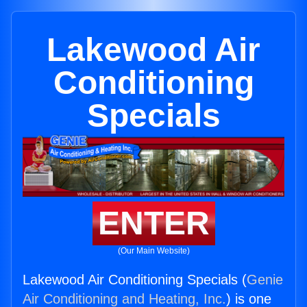
Lakewood Air
Conditioning
Specials
ENTER
(Our Main Website)
Lakewood Air Conditioning Specials (
Genie
Air Conditioning and Heating, Inc.
) is one