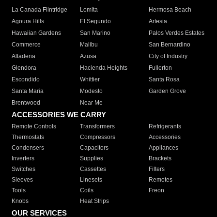
La Canada Flintridge
Lomita
Hermosa Beach
Agoura Hills
El Segundo
Artesia
Hawaiian Gardens
San Marino
Palos Verdes Estates
Commerce
Malibu
San Bernardino
Altadena
Azusa
City of Industry
Glendora
Hacienda Heights
Fullerton
Escondido
Whittier
Santa Rosa
Santa Maria
Modesto
Garden Grove
Brentwood
Near Me
ACCESSORIES WE CARRY
Remote Controls
Transformers
Refrigerants
Thermostats
Compressors
Accessories
Condensers
Capacitors
Appliances
Inverters
Supplies
Brackets
Switches
Cassettes
Filters
Sleeves
Linesets
Remotes
Tools
Coils
Freon
Knobs
Heat Strips
OUR SERVICES