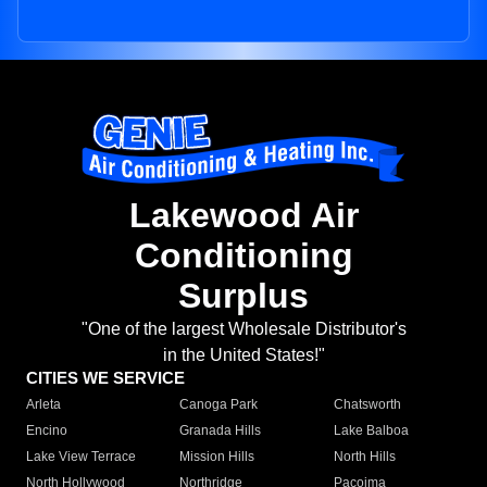
Lakewood Air
Conditioning
Surplus
"One of the largest Wholesale Distributor's
in the United States!"
CITIES WE SERVICE
Arleta
Canoga Park
Chatsworth
Encino
Granada Hills
Lake Balboa
Lake View Terrace
Mission Hills
North Hills
North Hollywood
Northridge
Pacoima