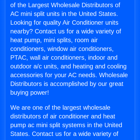
of the Largest Wholesale Distributors of
AC mini split units in the United States.
Looking for quality Air Conditioner units
nearby? Contact us for a wide variety of
heat pump, mini splits, room air
conditioners, window air conditioners,
PTAC, wall air conditioners, indoor and
outdoor a/c units, and heating and cooling
accessories for your AC needs. Wholesale
Distributors is accomplished by our great
buying power!
We are one of the largest wholesale
distributors of air conditioner and heat
pump ac mini split systems in the United
States. Contact us for a wide variety of