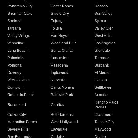
Panorama City
Porter Ranch
Reseda
Sherman Oaks
Studio City
Sun Valley
Sunland
Tujunga
Sylmar
Tarzana
Toluca
Valley Glen
Valley Village
Van Nuys
West Hills
Winnetka
Woodland Hills
Los Angeles
Long Beach
Santa Clarita
Glendale
Palmdale
Lancaster
Torrance
Pomona
Pasadena
Burbank
Downey
Inglewood
El Monte
West Covina
Norwalk
Carson
Compton
Santa Monica
Bellflower
Redondo Beach
Baldwin Park
Arcadia
Rancho Palos
Rosemead
Cerritos
Verdes
Culver City
Bell Gardens
Claremont
Manhattan Beach
West Hollywood
Temple City
Beverly Hills
Lawndale
Maywood
San Fernando
Cudahy
Duarte