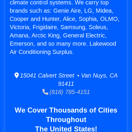
climate control systems. We carry top
brands such as: Genie Aire, LG, Midea,
Cooper and Hunter, Alice, Sophia, OLMO,
Victoria, Frigidaire, Samsung, Soleus,
Amana, Arctic King, General Electric,
Emerson, and so many more. Lakewood
Air Conditioning Surplus.
15041 Calvert Street • Van Nuys, CA
91411
(818) 785-4151
We Cover Thousands of Cities
Throughout
The United States!