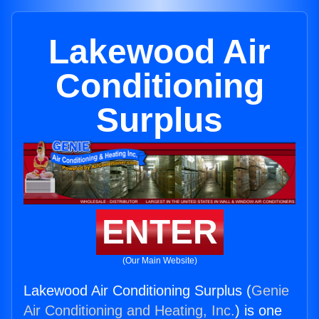
Lakewood Air
Conditioning
Surplus
ENTER
(Our Main Website)
Lakewood Air Conditioning Surplus (
Genie
Air Conditioning and Heating, Inc.
) is one