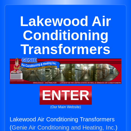
Lakewood Air
Conditioning
Transformers
ENTER
(Our Main Website)
Lakewood Air Conditioning Transformers
(
Genie Air Conditioning and Heating, Inc.
)