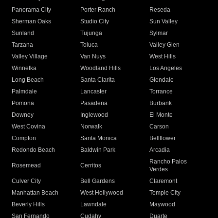
Panorama City
Porter Ranch
Reseda
Sherman Oaks
Studio City
Sun Valley
Sunland
Tujunga
Sylmar
Tarzana
Toluca
Valley Glen
Valley Village
Van Nuys
West Hills
Winnetka
Woodland Hills
Los Angeles
Long Beach
Santa Clarita
Glendale
Palmdale
Lancaster
Torrance
Pomona
Pasadena
Burbank
Downey
Inglewood
El Monte
West Covina
Norwalk
Carson
Compton
Santa Monica
Bellflower
Redondo Beach
Baldwin Park
Arcadia
Rancho Palos
Rosemead
Cerritos
Verdes
Culver City
Bell Gardens
Claremont
Manhattan Beach
West Hollywood
Temple City
Beverly Hills
Lawndale
Maywood
San Fernando
Cudahy
Duarte