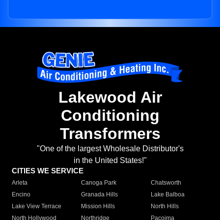
Lakewood Air
Conditioning
Transformers
"One of the largest Wholesale Distributor's
in the United States!"
CITIES WE SERVICE
Arleta
Canoga Park
Chatsworth
Encino
Granada Hills
Lake Balboa
Lake View Terrace
Mission Hills
North Hills
North Hollywood
Northridge
Pacoima