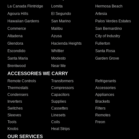
La Canada Flintridge
Lomita
Hermosa Beach
Agoura Hills
El Segundo
Artesia
Hawaiian Gardens
San Marino
Palos Verdes Estates
Commerce
Malibu
San Bernardino
Altadena
Azusa
City of Industry
Glendora
Hacienda Heights
Fullerton
Escondido
Whittier
Santa Rosa
Santa Maria
Modesto
Garden Grove
Brentwood
Near Me
ACCESSORIES WE CARRY
Remote Controls
Transformers
Refrigerants
Thermostats
Compressors
Accessories
Condensers
Capacitors
Appliances
Inverters
Supplies
Brackets
Switches
Cassettes
Filters
Sleeves
Linesets
Remotes
Tools
Coils
Freon
Knobs
Heat Strips
OUR SERVICES