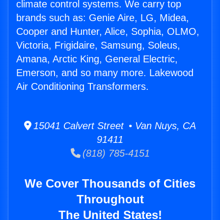
climate control systems. We carry top
brands such as: Genie Aire, LG, Midea,
Cooper and Hunter, Alice, Sophia, OLMO,
Victoria, Frigidaire, Samsung, Soleus,
Amana, Arctic King, General Electric,
Emerson, and so many more. Lakewood
Air Conditioning Transformers.
15041 Calvert Street • Van Nuys, CA
91411
(818) 785-4151
We Cover Thousands of Cities
Throughout
The United States!