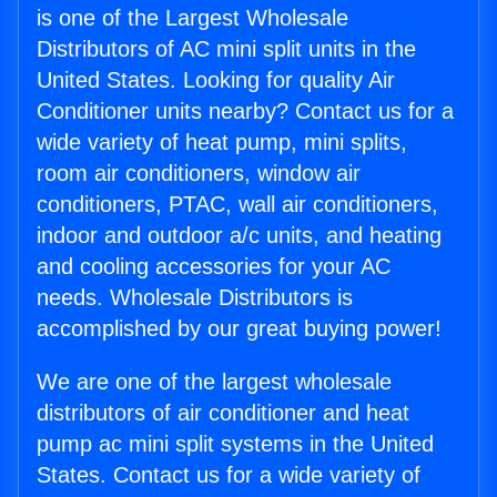
is one of the Largest Wholesale
Distributors of AC mini split units in the
United States. Looking for quality Air
Conditioner units nearby? Contact us for a
wide variety of heat pump, mini splits,
room air conditioners, window air
conditioners, PTAC, wall air conditioners,
indoor and outdoor a/c units, and heating
and cooling accessories for your AC
needs. Wholesale Distributors is
accomplished by our great buying power!
We are one of the largest wholesale
distributors of air conditioner and heat
pump ac mini split systems in the United
States. Contact us for a wide variety of